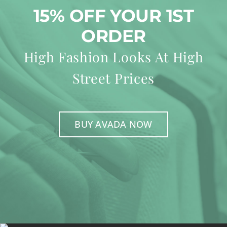
15% OFF YOUR 1ST
ORDER
High Fashion Looks At High
Street Prices
BUY AVADA NOW