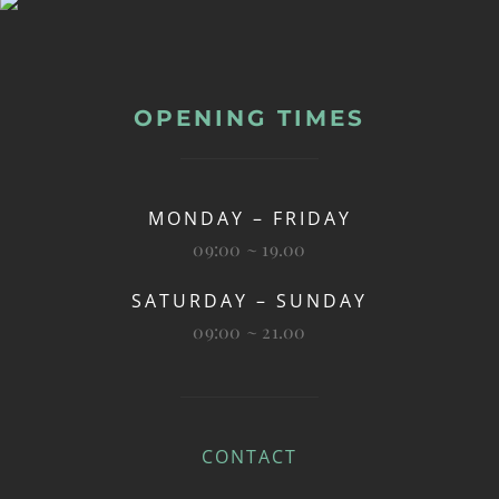
OPENING TIMES
MONDAY – FRIDAY
09:00 ~ 19.00
SATURDAY – SUNDAY
09:00 ~ 21.00
CONTACT