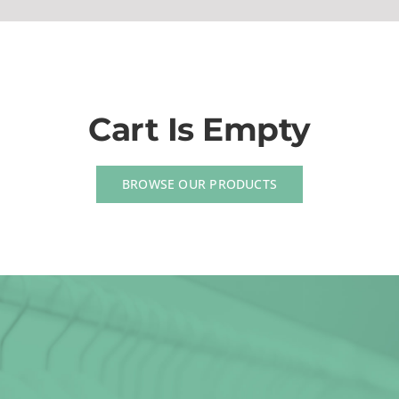
(623) 383-1036
Cart Is Empty
BROWSE OUR PRODUCTS