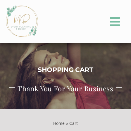
Skip
to
content
Tog
Nav
HOME
ABOUT
SHOPPING CART
PORTFOLIO
Thank You For Your Business
EVENT PLANNING
EVENT PARTY RENTALS
CONTACT
Home
»
Cart