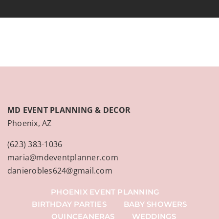
MD EVENT PLANNING & DECOR
Phoenix, AZ
(623) 383-1036
maria@mdeventplanner.com
danierobles624@gmail.com
PHOENIX EVENT PLANNING
BIRTHDAY PARTIES
BABY SHOWERS
QUINCEANERAS
WEDDINGS