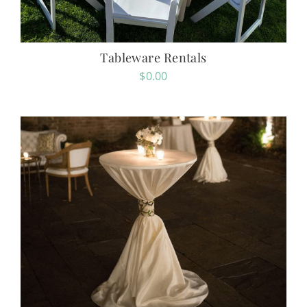
Tableware Rentals
$
0.00