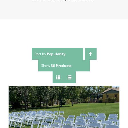
(623) 383-1036
Sort by
Popularity
Show
36 Products