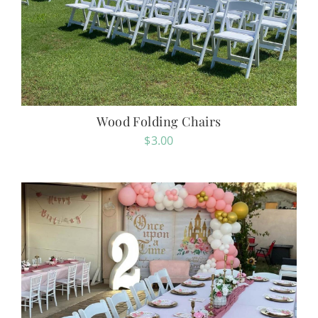
Wood Folding Chairs
$
3.00