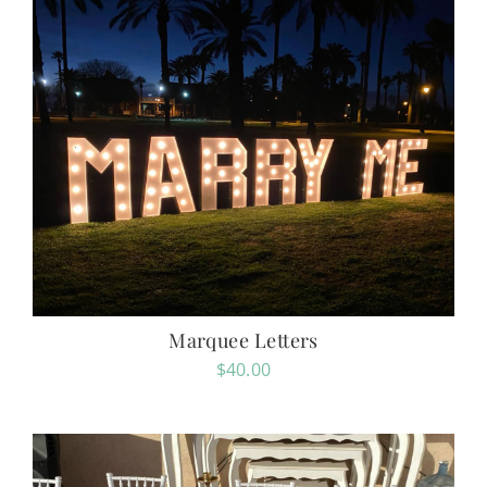
Marquee Letters
$
40.00