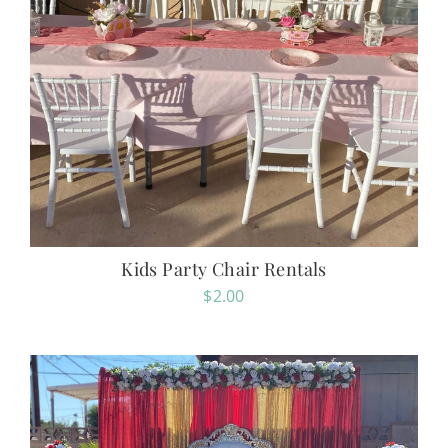
Kids Party Chair Rentals
$
2.00