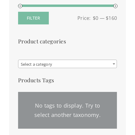
Price:
$0
—
$160
FILTER
Min
Max
price
price
Product categories

Select a category
Products Tags
No tags to display. Try to
select another taxonomy.