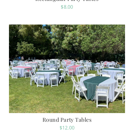
$
8.00
Round Party Tables
$
12.00