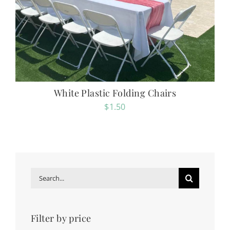
White Plastic Folding Chairs
$
1.50
Search
for:
Filter by price