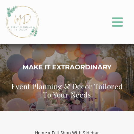
Skip
to
content
Tog
Nav
HOME
ABOUT
MAKE IT EXTRAORDINARY
PORTFOLIO
Event Planning & Decor Tailored
To Your Needs
EVENT PLANNING
EVENT PARTY RENTALS
CONTACT
Home
»
Full Shop With Sidebar