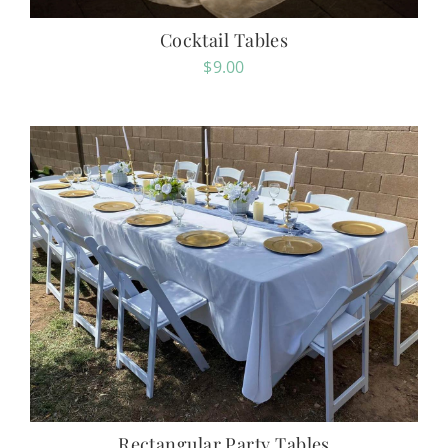
Cocktail Tables
$
9.00
Rectangular Party Tables