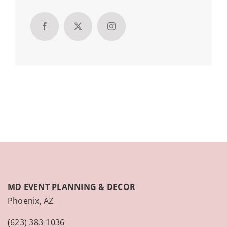
MD EVENT PLANNING & DECOR
Phoenix, AZ
(623) 383-1036