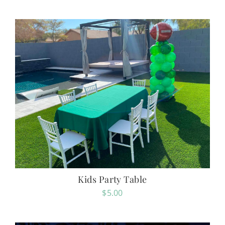
Kids Party Table
$
5.00