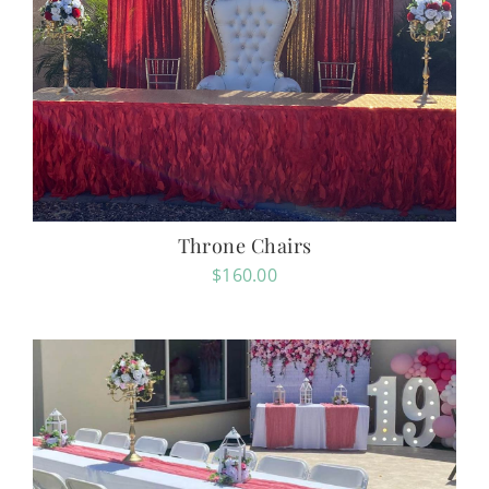
Throne Chairs
$
160.00