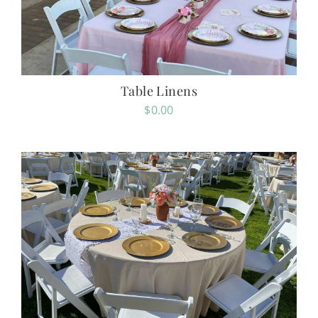
Table Linens
$
0.00