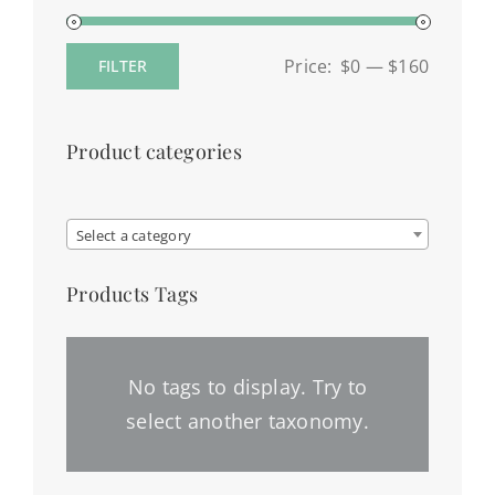
Price:
$0
—
$160
FILTER
Min
Max
price
price
Product categories

Select a category
Products Tags
No tags to display. Try to
select another taxonomy.