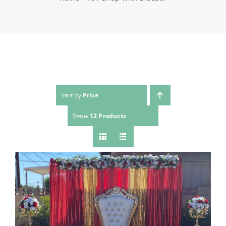
(623) 383-1036
Sort by
Price
Show
12 Products