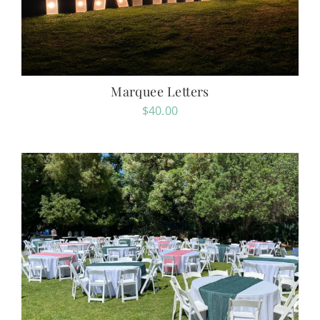
Marquee Letters
$
40.00