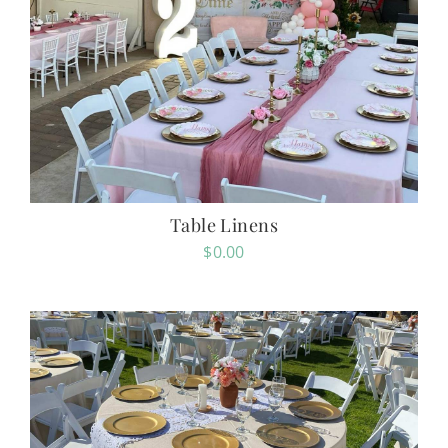
Table Linens
$
0.00