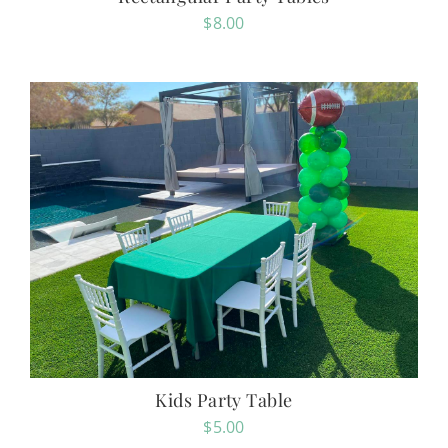
$
8.00
Kids Party Table
$
5.00