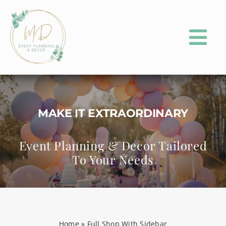
Skip
to
content
Tog
Nav
HOME
ABOUT
MAKE IT EXTRAORDINARY
PORTFOLIO
Event Planning & Decor Tailored
To Your Needs
EVENT PLANNING
EVENT PARTY RENTALS
CONTACT
Home
»
Full Shop With Sidebar