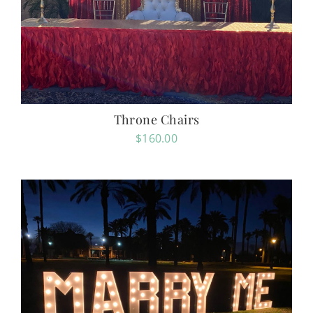
Throne Chairs
$
160.00