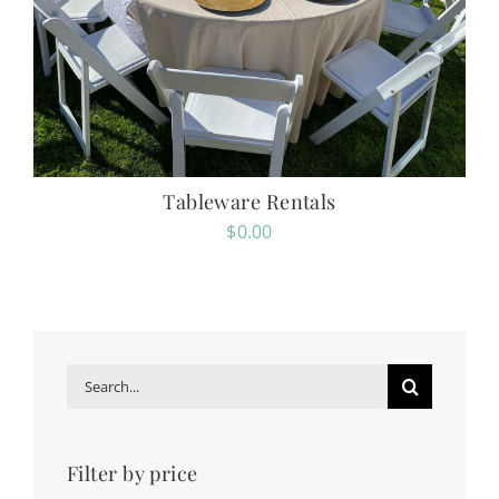
Tableware Rentals
$
0.00
Search
for:
Filter by price