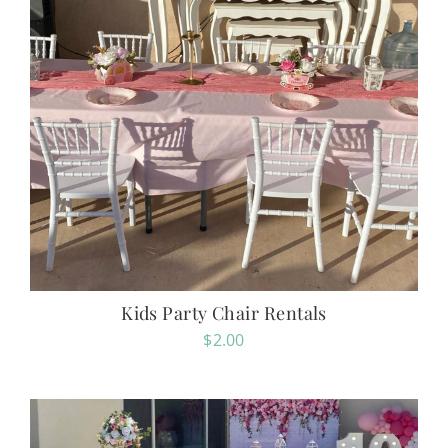
Kids Party Chair Rentals
$
2.00