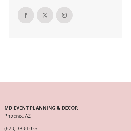
MD EVENT PLANNING & DECOR
Phoenix, AZ
(623) 383-1036