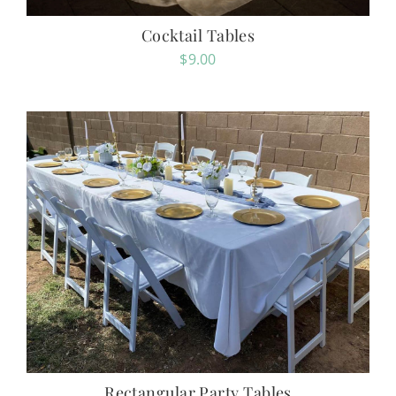
Cocktail Tables
$
9.00
Rectangular Party Tables