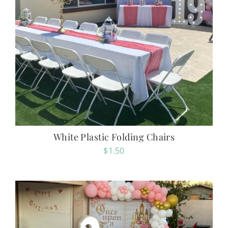
White Plastic Folding Chairs
$
1.50