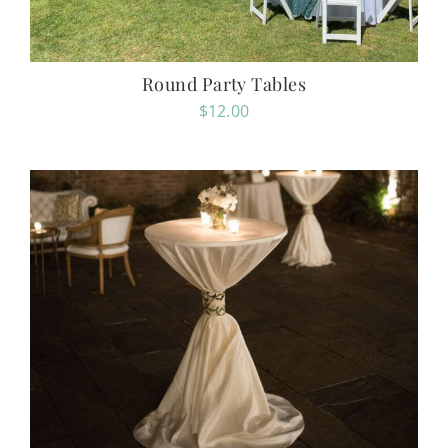
Round Party Tables
$
12.00