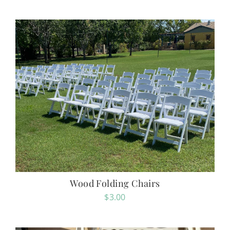
Wood Folding Chairs
$
3.00