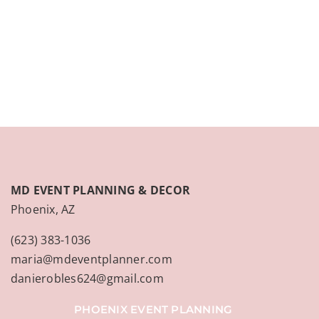
CONTACT
(623) 383-1036
MD EVENT PLANNING & DECOR
Phoenix, AZ
(623) 383-1036
maria@mdeventplanner.com
danierobles624@gmail.com
PHOENIX EVENT PLANNING