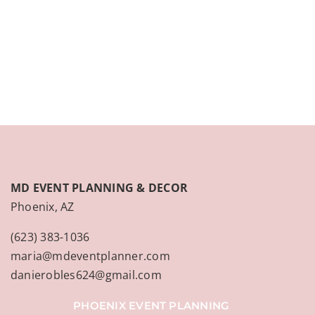
CONTACT
(623) 383-1036
MD EVENT PLANNING & DECOR
Phoenix, AZ
(623) 383-1036
maria@mdeventplanner.com
danierobles624@gmail.com
PHOENIX EVENT PLANNING