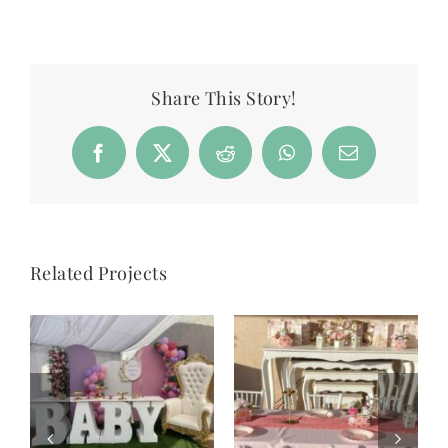
Share This Story!
Facebook
X
Reddit
WhatsApp
Email
Related Projects