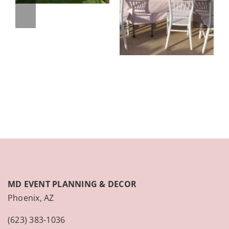
MD EVENT PLANNING & DECOR
Phoenix, AZ
(623) 383-1036