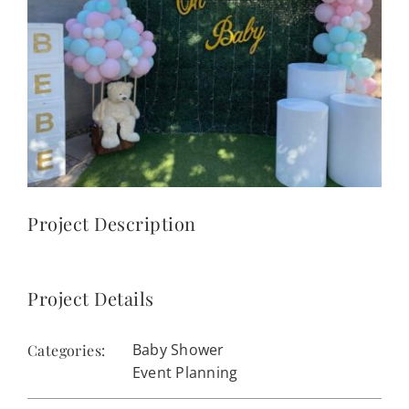
CONTACT
(623) 383-1036
Project Description
Project Details
Baby Shower
Categories:
Event Planning