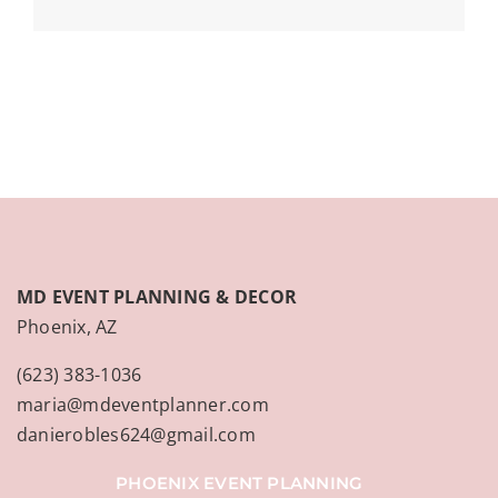
MD EVENT PLANNING & DECOR
Phoenix, AZ
(623) 383-1036
maria@mdeventplanner.com
danierobles624@gmail.com
PHOENIX EVENT PLANNING