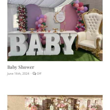
CONTACT
(623) 383-1036
Baby Shower
Comments
June 16th, 2024
·
Off
off
on
Baby
Shower