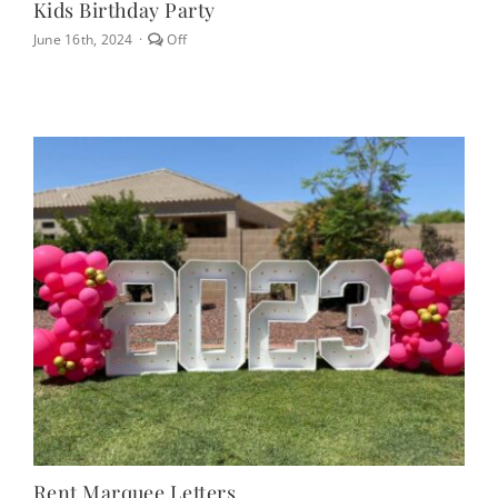
Kids Birthday Party
Comments
June 16th, 2024
·
Off
off
on
Kids
Birthday
Party
Rent Marquee Letters