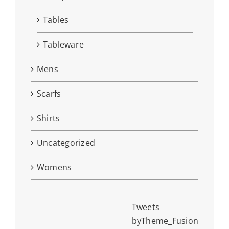
Tables
Tableware
Mens
Scarfs
Shirts
Uncategorized
Womens
Tweets
byTheme_Fusion