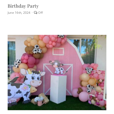
Birthday Party
Comments
June 16th, 2024
·
Off
off
on
Birthday
Party