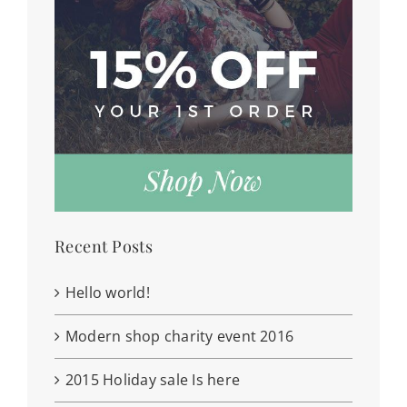
Recent Posts
Hello world!
Modern shop charity event 2016
2015 Holiday sale Is here