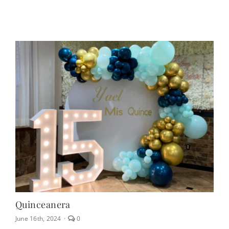
off
on
Table
&
Chair
Rentals
Quinceanera
comments
June 16th, 2024
·
0
on