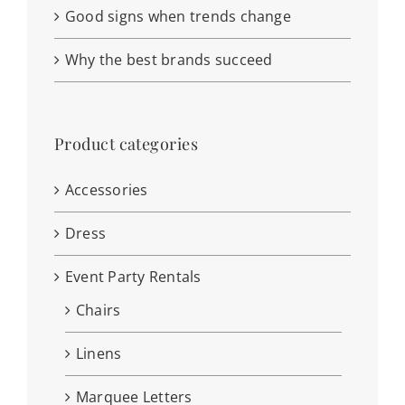
Good signs when trends change
Why the best brands succeed
Product categories
Accessories
Dress
Event Party Rentals
Chairs
Linens
Marquee Letters