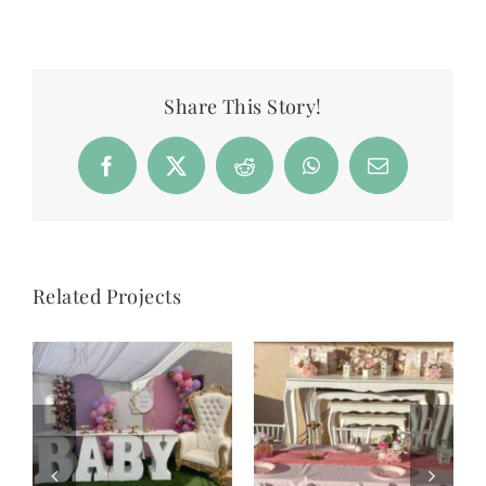
Share This Story!
Facebook
X
Reddit
WhatsApp
Email
Related Projects