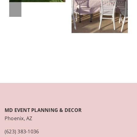
MD EVENT PLANNING & DECOR
Phoenix, AZ
(623) 383-1036