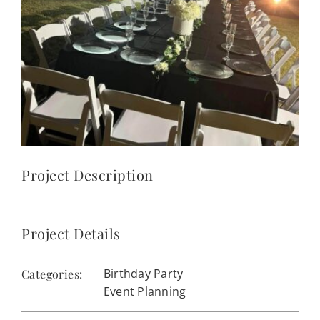
CONTACT
(623) 383-1036
Project Description
Project Details
Birthday Party
Categories:
Event Planning