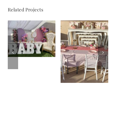
Related Projects