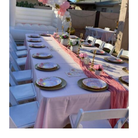
CONTACT
(623) 383-1036