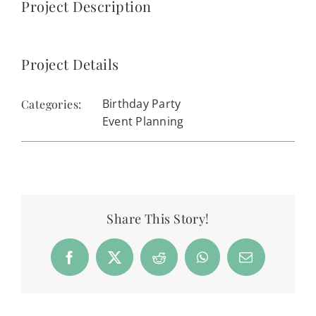
Project Description
Project Details
Birthday Party
Categories:
Event Planning
Share This Story!
Facebook
X
Reddit
WhatsApp
Email