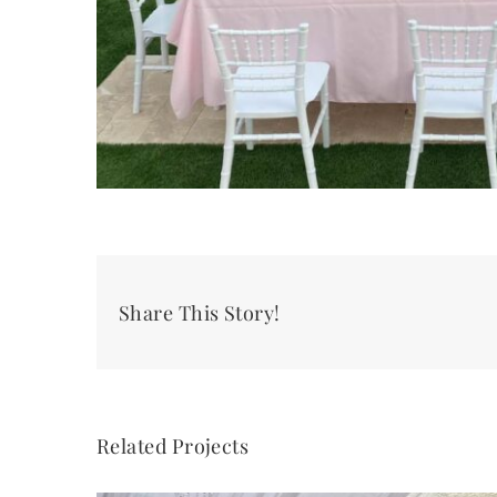
Share This Story!
Related Projects