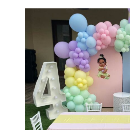
View
Larger
Image