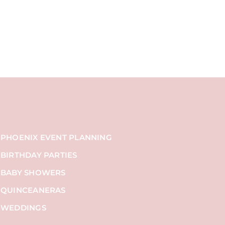
PHOENIX EVENT PLANNING
BIRTHDAY PARTIES
BABY SHOWERS
QUINCEANERAS
WEDDINGS