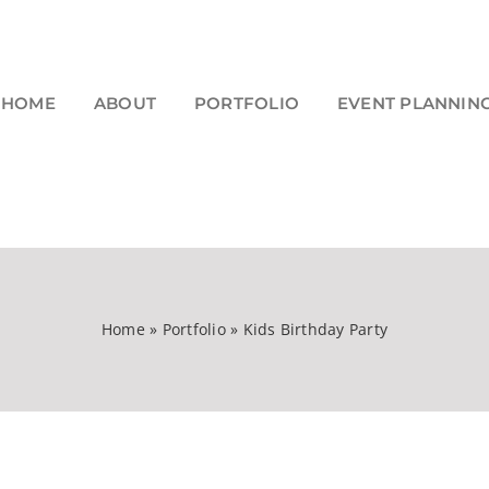
HOME
ABOUT
PORTFOLIO
EVENT PLANNIN
Home
»
Portfolio
»
Kids Birthday Party