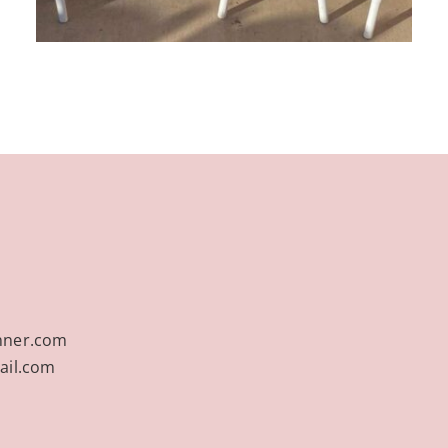
nner.com
ail.com