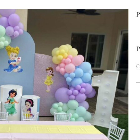
P
P
C