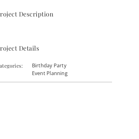
roject Description
roject Details
Birthday Party
ategories:
Event Planning