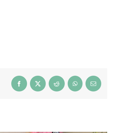
Facebook
X
Reddit
WhatsApp
Email