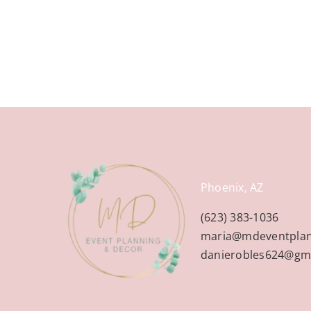
Phoenix, AZ
(623) 383-1036
maria@mdeventpla
danierobles624@gm