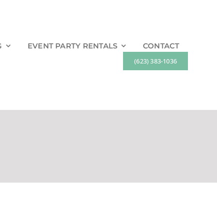
G
EVENT PARTY RENTALS
CONTACT
(623) 383-1036