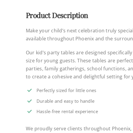
Product Description
Make your child’s next celebration truly special
available throughout Phoenix and the surroun
Our kid’s party tables are designed specifically
size for young guests. These tables are perfect
parties, family gatherings, school functions, a
to create a cohesive and delightful setting for
Perfectly sized for little ones
Durable and easy to handle
Hassle-free rental experience
.
We proudly serve clients throughout Phoenix, 