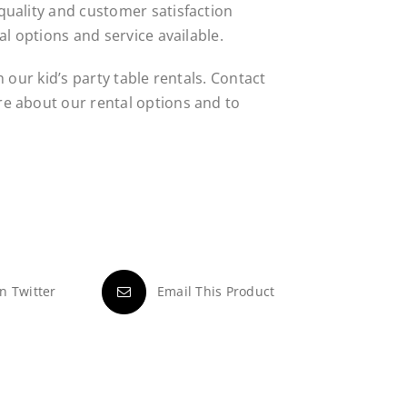
uality and customer satisfaction
al options and service available.
 our kid’s party table rentals. Contact
e about our rental options and to
n Twitter
Email This Product