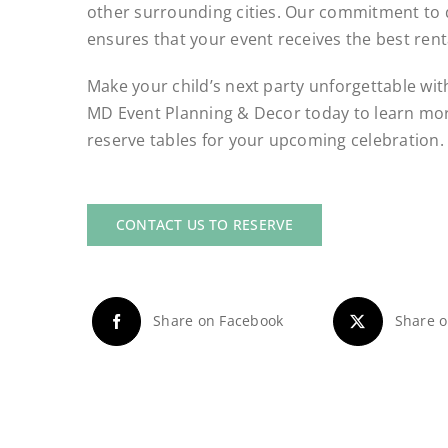
other surrounding cities. Our commitment to q
ensures that your event receives the best rent
Make your child’s next party unforgettable with
MD Event Planning & Decor today to learn mor
reserve tables for your upcoming celebration.
CONTACT US TO RESERVE
Share on Facebook
Share o