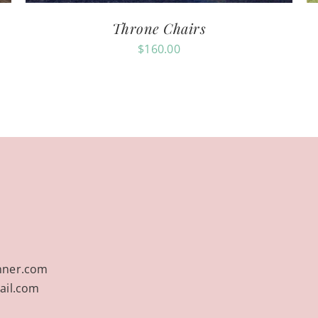
Throne Chairs
$
160.00
nner.com
ail.com