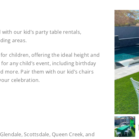
 with our kid’s party table rentals,
ding areas.
 for children, offering the ideal height and
 for any child’s event, including birthday
nd more. Pair them with our kid’s chairs
 your celebration.
Glendale, Scottsdale, Queen Creek, and