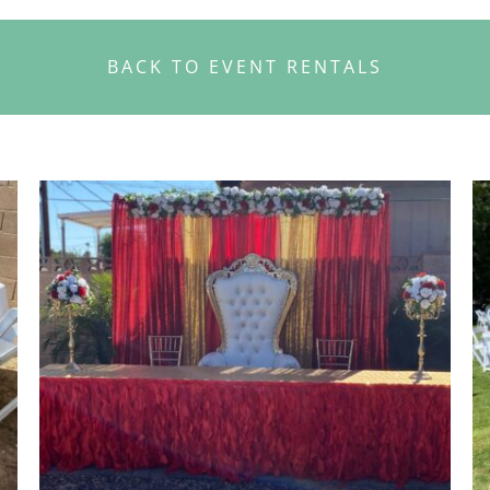
BACK TO EVENT RENTALS