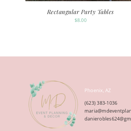
Rectangular Party Tables
$
8.00
Phoenix, AZ
(623) 383-1036
maria@mdeventpla
danierobles624@gm