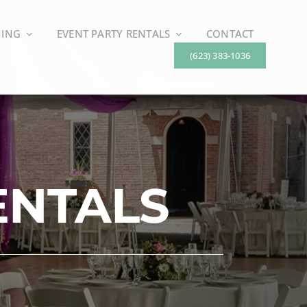
NING
EVENT PARTY RENTALS
CONTACT
(623) 383-1036
ENTALS