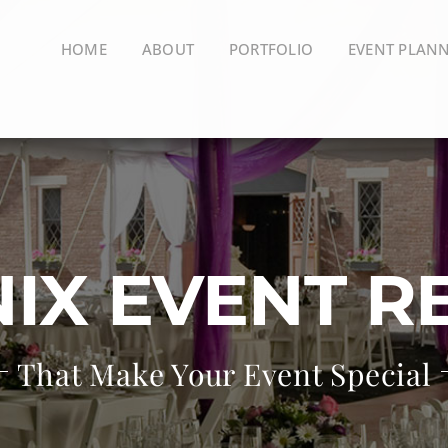
HOME
ABOUT
PORTFOLIO
EVENT PLAN
IX EVENT R
That Make Your Event Special