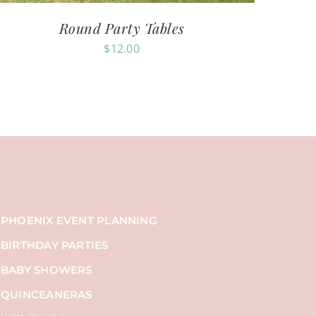
Round Party Tables
$
12.00
PHOENIX EVENT PLANNING
BIRTHDAY PARTIES
BABY SHOWERS
QUINCEANERAS