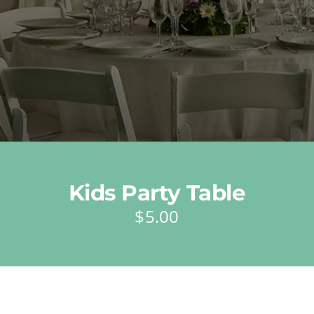
Kids Party Table
$
5.00