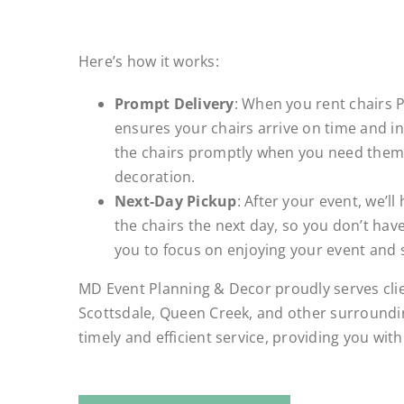
.
Here’s how it works:
Prompt Delivery
: When you rent chairs 
ensures your chairs arrive on time and in 
the chairs promptly when you need them,
decoration.
Next-Day Pickup
: After your event, we’ll
the chairs the next day, so you don’t have
you to focus on enjoying your event and 
MD Event Planning & Decor proudly serves cli
Scottsdale, Queen Creek, and other surroundin
timely and efficient service, providing you wit