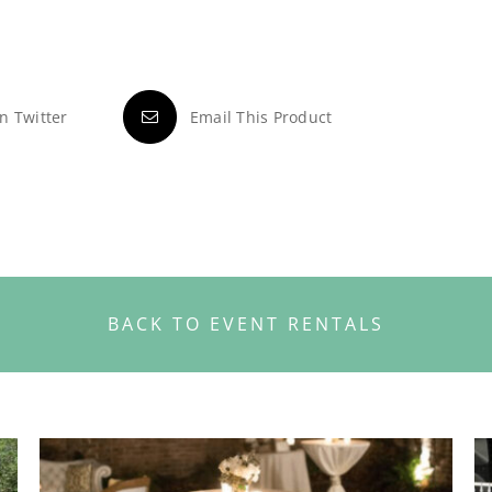
n Twitter
Email This Product
BACK TO EVENT RENTALS