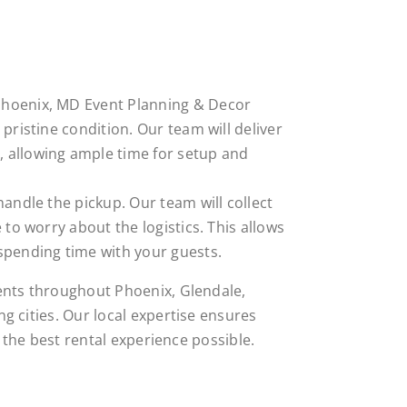
Phoenix, MD Event Planning & Decor
pristine condition. Our team will deliver
 allowing ample time for setup and
 handle the pickup. Our team will collect
 to worry about the logistics. This allows
spending time with your guests.
ents throughout Phoenix, Glendale,
g cities. Our local expertise ensures
h the best rental experience possible.