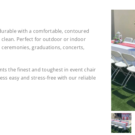
 durable with a comfortable, contoured
 clean. Perfect for outdoor or indoor
, ceremonies, graduations, concerts,
ts the finest and toughest in event chair
ss easy and stress-free with our reliable