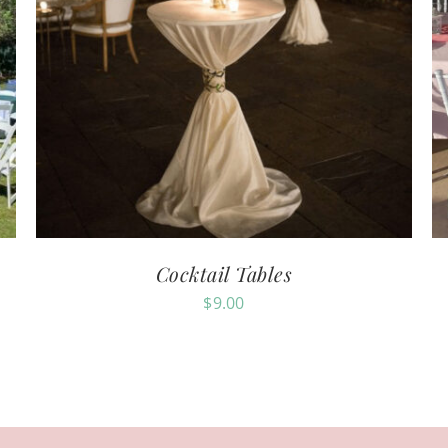
Cocktail Tables
$
9.00