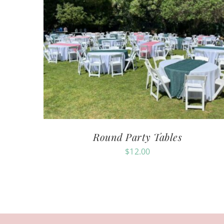
Round Party Tables
$
12.00