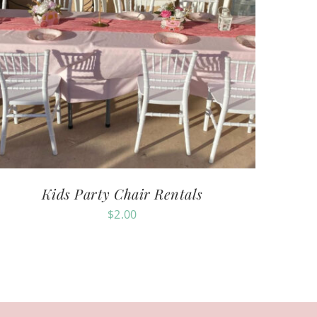
Kids Party Chair Rentals
$
2.00