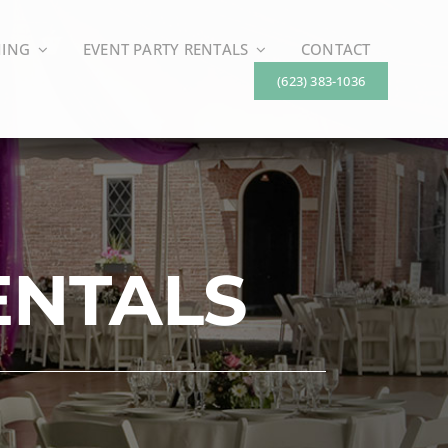
NING
EVENT PARTY RENTALS
CONTACT
(623) 383-1036
ENTALS