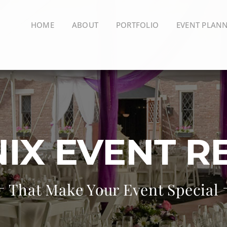
HOME
ABOUT
PORTFOLIO
EVENT PLAN
IX EVENT R
That Make Your Event Special