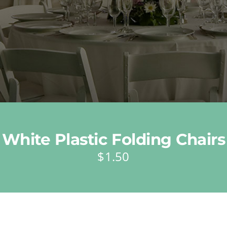
White Plastic Folding Chairs
$
1.50