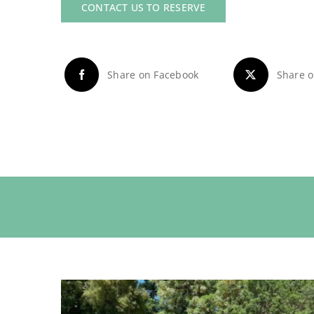
CONTACT US TO RESERVE
Share on Facebook
Share o