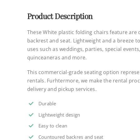
Product Description
These White plastic folding chairs feature are
backrest and seat. Lightweight and a breeze to
uses such as weddings, parties, special events
quinceaneras and more.
This commercial-grade seating option represen
rentals. Furhtermore, we make the rental proce
delivery and pickup services.
Durable
Lightweight design
Easy to clean
Countoured backres and seat