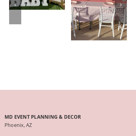
MD EVENT PLANNING & DECOR
Phoenix, AZ