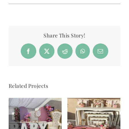
Share This Story!
Facebook
X
Reddit
WhatsApp
Email
Related Projects