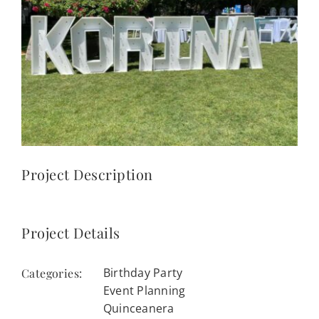
CONTACT
(623) 383-1036
Project Description
Project Details
Birthday Party
Categories:
Event Planning
Quinceanera