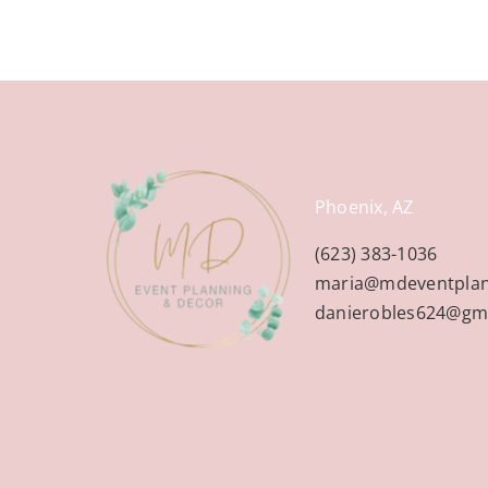
Phoenix, AZ
(623) 383-1036
maria@mdeventpla
danierobles624@gm