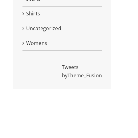
Shirts
Uncategorized
Womens
Tweets
byTheme_Fusion