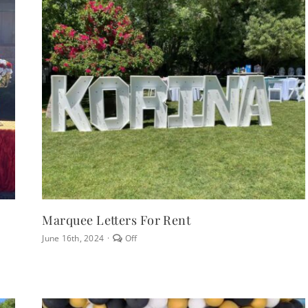
Marquee Letters For Rent
Comments
June 16th, 2024
·
Off
off
on
Marquee
Letters
for
Rent