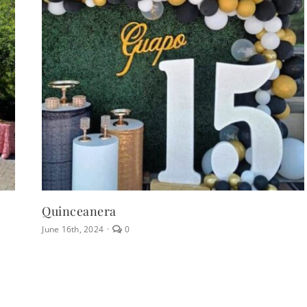
Quinceanera
comments
June 16th, 2024
·
0
on
Quinceanera