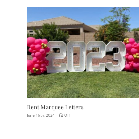
Rent Marquee Letters
Comments
June 16th, 2024
·
Off
off
on
Rent
Marquee