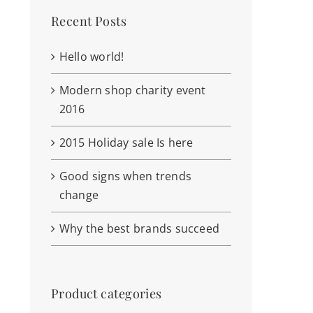
Recent Posts
Hello world!
Modern shop charity event
2016
2015 Holiday sale Is here
Good signs when trends
change
Why the best brands succeed
Product categories