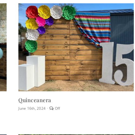
Chair
Rentals
Quinceanera
Comments
June 16th, 2024
·
Off
off
on
Quinceanera