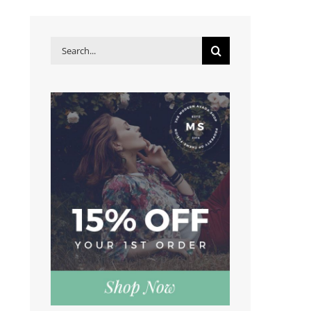
Search
for: