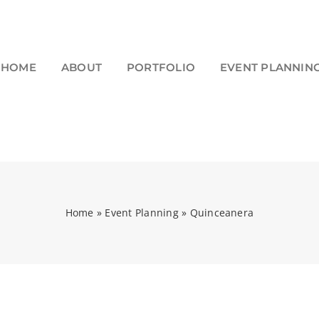
HOME
ABOUT
PORTFOLIO
EVENT PLANNIN
Home
»
Event Planning
»
Quinceanera