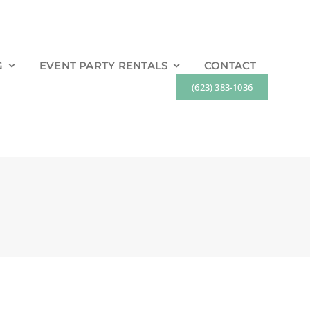
G
EVENT PARTY RENTALS
CONTACT
(623) 383-1036