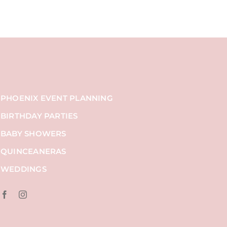
PHOENIX EVENT PLANNING
BIRTHDAY PARTIES
BABY SHOWERS
QUINCEANERAS
WEDDINGS