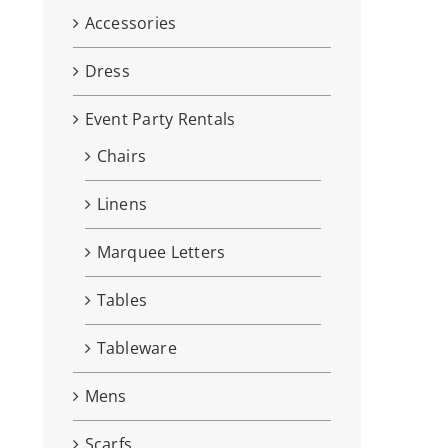
Accessories
Dress
Event Party Rentals
Chairs
Linens
Marquee Letters
Tables
Tableware
Mens
Scarfs