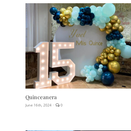
Letters
Quinceanera
comments
June 16th, 2024
·
0
on
Quinceanera