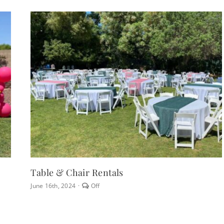
Table & Chair Rentals
Comments
June 16th, 2024
·
Off
off
on
Table
&