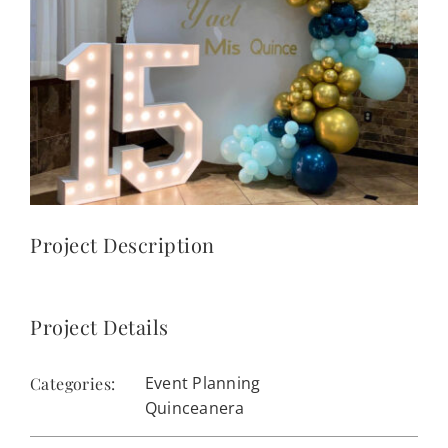
CONTACT
(623) 383-1036
Project Description
Project Details
Event Planning
Categories:
Quinceanera