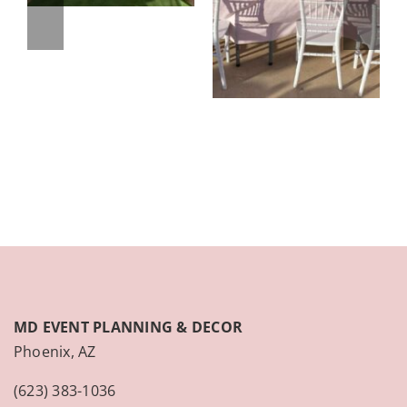
MD EVENT PLANNING & DECOR
Phoenix, AZ
(623) 383-1036