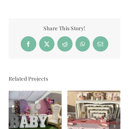
Share This Story!
Facebook
X
Reddit
WhatsApp
Email
Related Projects