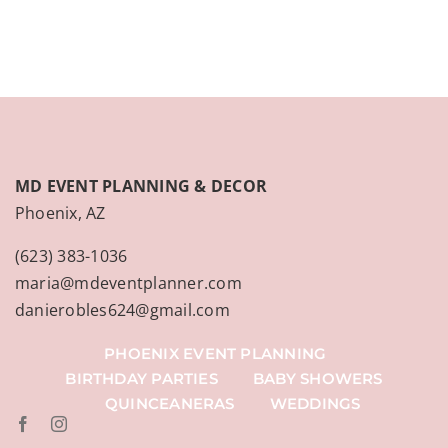
MD EVENT PLANNING & DECOR
Phoenix, AZ
(623) 383-1036
maria@mdeventplanner.com
danierobles624@gmail.com
PHOENIX EVENT PLANNING
BIRTHDAY PARTIES
BABY SHOWERS
QUINCEANERAS
WEDDINGS