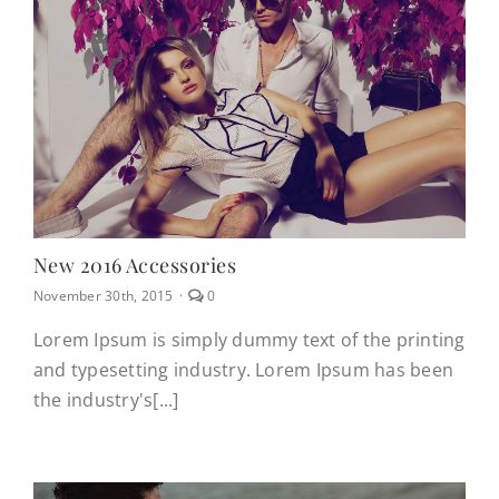
CONTACT
(623) 383-1036
New 2016 Accessories
comments
November 30th, 2015
·
0
on
New
Lorem Ipsum is simply dummy text of the printing
2016
and typesetting industry. Lorem Ipsum has been
Accessories
the industry's[...]