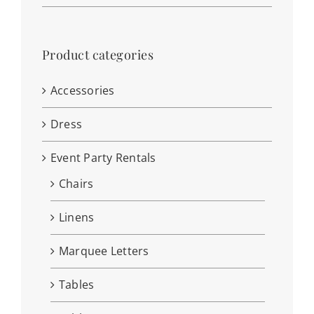
Product categories
Accessories
Dress
Event Party Rentals
Chairs
Linens
Marquee Letters
Tables