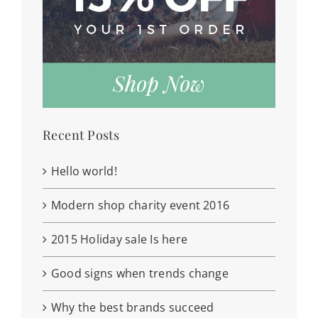
Recent Posts
Hello world!
Modern shop charity event 2016
2015 Holiday sale Is here
Good signs when trends change
Why the best brands succeed