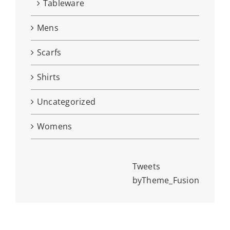
Tableware
Mens
Scarfs
Shirts
Uncategorized
Womens
Tweets
byTheme_Fusion