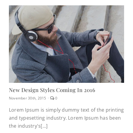
New Design Styles Coming In 2016
comments
November 30th, 2015
·
0
on
New
Lorem Ipsum is simply dummy text of the printing
design
and typesetting industry. Lorem Ipsum has been
styles
coming
the industry's[...]
in