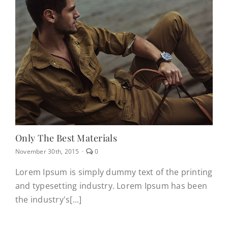
Only The Best Materials
comments
November 30th, 2015
·
0
on
Only
Lorem Ipsum is simply dummy text of the printing
the
and typesetting industry. Lorem Ipsum has been
best
materials
the industry's[...]