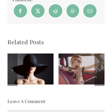
Related Posts
Leave A Comment