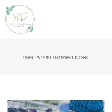
Skip
to
content
Tog
Nav
HOME
Home
»
Why the best brands succeed
ABOUT
PORTFOLIO
EVENT PLANNING
EVENT PARTY RENTALS