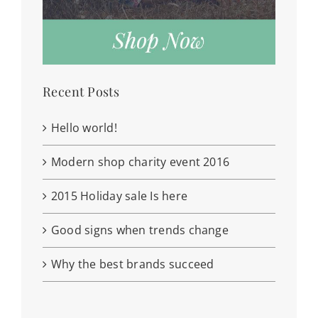
Recent Posts
Hello world!
Modern shop charity event 2016
2015 Holiday sale Is here
Good signs when trends change
Why the best brands succeed