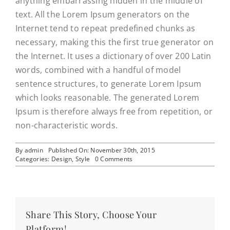
anything embarrassing hidden in the middle of
text. All the Lorem Ipsum generators on the
Internet tend to repeat predefined chunks as
necessary, making this the first true generator on
the Internet. It uses a dictionary of over 200 Latin
words, combined with a handful of model
sentence structures, to generate Lorem Ipsum
which looks reasonable. The generated Lorem
Ipsum is therefore always free from repetition, or
non-characteristic words.
By
admin
Published On: November 30th, 2015
on
Categories:
Design
,
Style
0 Comments
Why
the
best
brands
succeed
Share This Story, Choose Your
Platform!