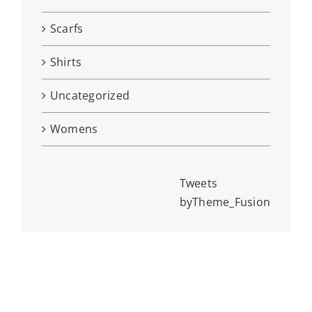
Scarfs
Shirts
Uncategorized
Womens
Tweets
byTheme_Fusion