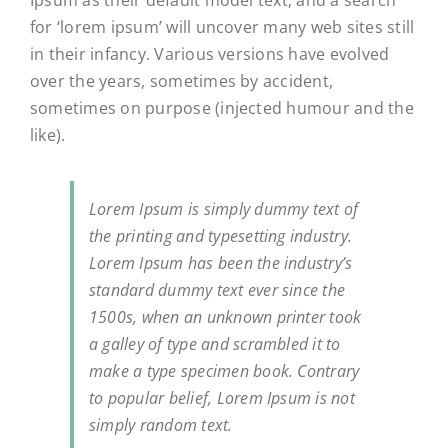
Ipsum as their default model text, and a search
for ‘lorem ipsum’ will uncover many web sites still
in their infancy. Various versions have evolved
over the years, sometimes by accident,
sometimes on purpose (injected humour and the
like).
Lorem Ipsum is simply dummy text of
the printing and typesetting industry.
Lorem Ipsum has been the industry’s
standard dummy text ever since the
1500s, when an unknown printer took
a galley of type and scrambled it to
make a type specimen book. Contrary
to popular belief, Lorem Ipsum is not
simply random text.