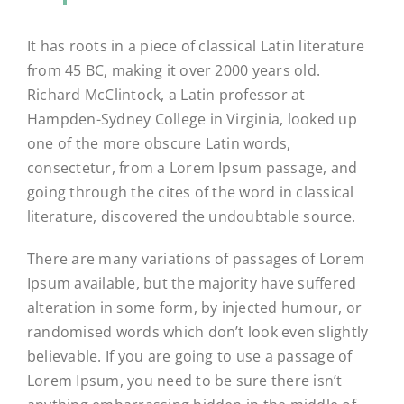
It has roots in a piece of classical Latin literature
from 45 BC, making it over 2000 years old.
Richard McClintock, a Latin professor at
Hampden-Sydney College in Virginia, looked up
one of the more obscure Latin words,
consectetur, from a Lorem Ipsum passage, and
going through the cites of the word in classical
literature, discovered the undoubtable source.
There are many variations of passages of Lorem
Ipsum available, but the majority have suffered
alteration in some form, by injected humour, or
randomised words which don’t look even slightly
believable. If you are going to use a passage of
Lorem Ipsum, you need to be sure there isn’t