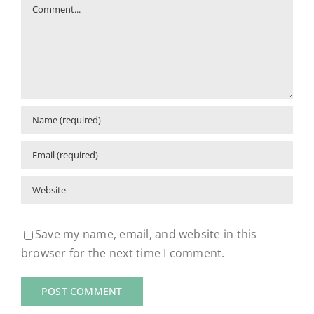
Comment
Save my name, email, and website in this
browser for the next time I comment.