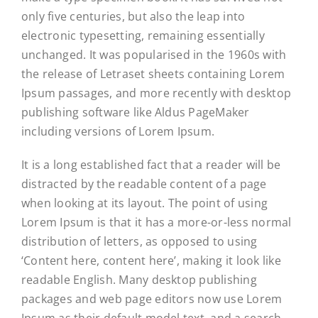
only five centuries, but also the leap into
electronic typesetting, remaining essentially
unchanged. It was popularised in the 1960s with
the release of Letraset sheets containing Lorem
Ipsum passages, and more recently with desktop
publishing software like Aldus PageMaker
including versions of Lorem Ipsum.
It is a long established fact that a reader will be
distracted by the readable content of a page
when looking at its layout. The point of using
Lorem Ipsum is that it has a more-or-less normal
distribution of letters, as opposed to using
‘Content here, content here’, making it look like
readable English. Many desktop publishing
packages and web page editors now use Lorem