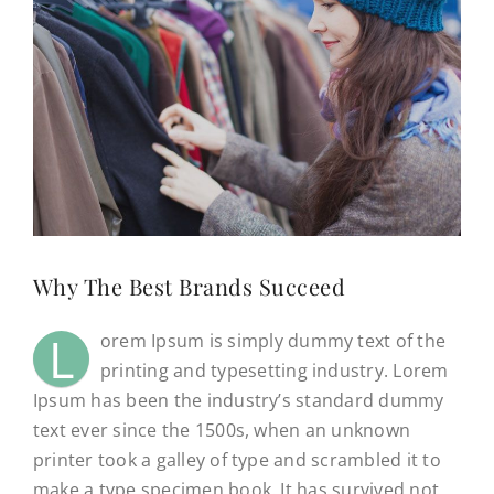
CONTACT
(623) 383-1036
Why The Best Brands Succeed
L
orem Ipsum is simply dummy text of the
printing and typesetting industry. Lorem
Ipsum has been the industry’s standard dummy
text ever since the 1500s, when an unknown
printer took a galley of type and scrambled it to
make a type specimen book. It has survived not