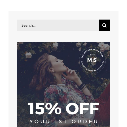
Search
for: