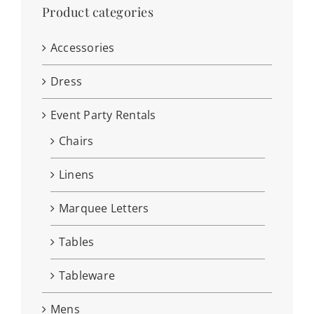
Product categories
Accessories
Dress
Event Party Rentals
Chairs
Linens
Marquee Letters
Tables
Tableware
Mens