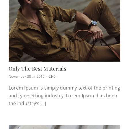
CONTACT
(623) 383-1036
Only The Best Materials
comments
November 30th, 2015
·
0
on
Only
Lorem Ipsum is simply dummy text of the printing
the
and typesetting industry. Lorem Ipsum has been
best
materials
the industry's[...]