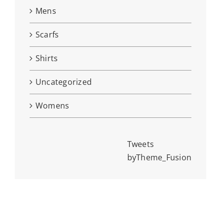
Mens
Scarfs
Shirts
Uncategorized
Womens
Tweets
byTheme_Fusion