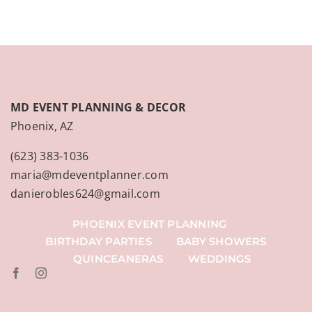
MD EVENT PLANNING & DECOR
Phoenix, AZ
(623) 383-1036
maria@mdeventplanner.com
danierobles624@gmail.com
PHOENIX EVENT PLANNING
BIRTHDAY PARTIES
BABY SHOWERS
QUINCEANERAS
WEDDINGS