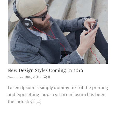
New Design Styles Coming In 2016
comments
November 30th, 2015
·
0
on
New
Lorem Ipsum is simply dummy text of the printing
design
and typesetting industry. Lorem Ipsum has been
styles
coming
the industry's[...]
in
2016