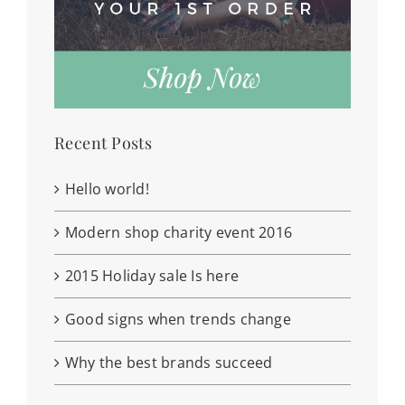
Recent Posts
Hello world!
Modern shop charity event 2016
2015 Holiday sale Is here
Good signs when trends change
Why the best brands succeed