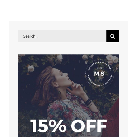
Search
for: