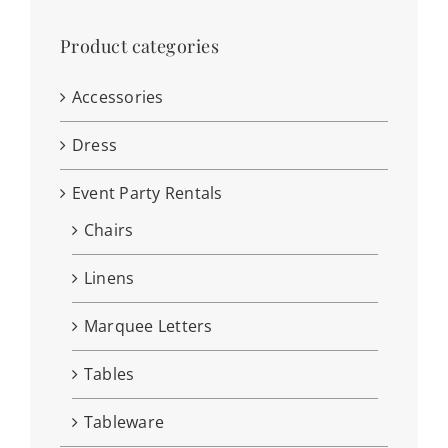
Product categories
Accessories
Dress
Event Party Rentals
Chairs
Linens
Marquee Letters
Tables
Tableware